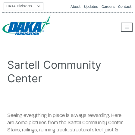
About
Updates
Careers
Contact
Sartell Community
Center
Seeing everything in place is always rewarding. Here
are some pictures from the Sartell Community Center.
Stairs, railings, running track, structural steel, joist &